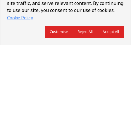
site traffic, and serve relevant content. By continuing
to use our site, you consent to our use of cookies.
Cookie Policy
Customise
Reject All
Accept All
About Us