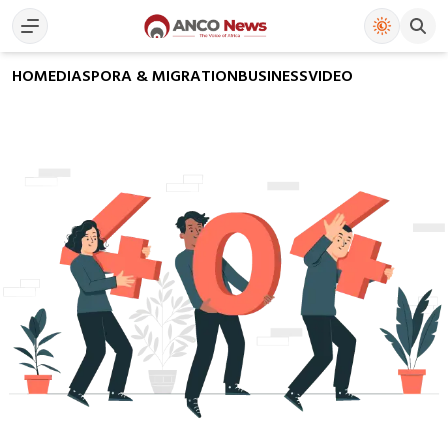
HOME
DIASPORA & MIGRATION
BUSINESS
VIDEO