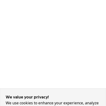
We value your privacy!
We use cookies to enhance your experience, analyze