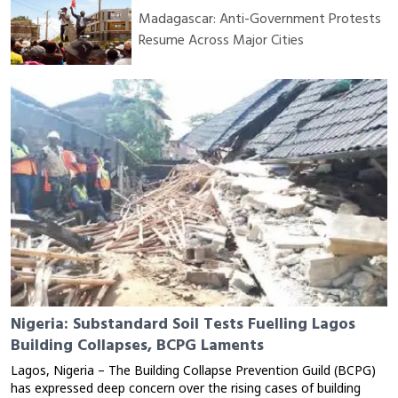
Madagascar: Anti-Government Protests
Resume Across Major Cities
Nigeria: Substandard Soil Tests Fuelling Lagos
Building Collapses, BCPG Laments
Lagos, Nigeria – The Building Collapse Prevention Guild (BCPG)
has expressed deep concern over the rising cases of building