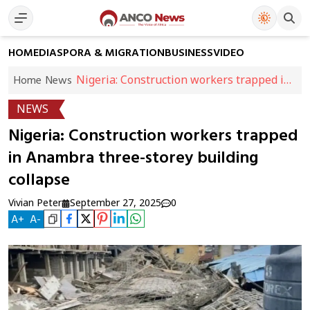
HOME
DIASPORA & MIGRATION
BUSINESS
VIDEO
Nigeria: Construction workers trapped in
Home
News
Anambra three-storey building collapse
NEWS
Nigeria: Construction workers trapped
in Anambra three-storey building
collapse
Vivian Peter
September 27, 2025
0
A
+
A
-