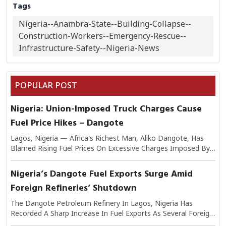
Tags
Nigeria--Anambra-State--Building-Collapse--
Construction-Workers--Emergency-Rescue--
Infrastructure-Safety--Nigeria-News
POPULAR POST
Nigeria: Union-Imposed Truck Charges Cause
Fuel Price Hikes – Dangote
Lagos, Nigeria — Africa’s Richest Man, Aliko Dangote, Has
Blamed Rising Fuel Prices On Excessive Charges Imposed By
Transport Unions On Trucks Moving Petroleum Products.
Speaking On The Issue, Dangote Explained That The Added
Nigeria’s Dangote Fuel Exports Surge Amid
Levies Have Significantly Increased The Cost Of Logistics,
Foreign Refineries’ Shutdown
Which In Turn Is Passed On To Consumers At Filling Stations.
He Warned That If Unchecked, The Practice Could Worsen
The Dangote Petroleum Refinery In Lagos, Nigeria Has
Nigeria’s Inflationary Pressures And Undermine Efforts To
Recorded A Sharp Increase In Fuel Exports As Several Foreign
Stabilize Fuel Supply. Industry Analysts Note That Transport
Refineries Continue To Experience Shutdowns Due To