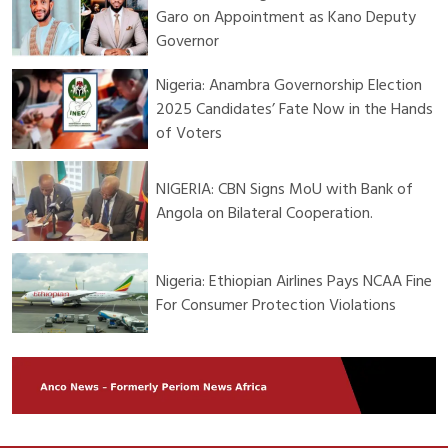
Garo on Appointment as Kano Deputy
Governor
Nigeria: Anambra Governorship Election
2025 Candidates’ Fate Now in the Hands
of Voters
NIGERIA: CBN Signs MoU with Bank of
Angola on Bilateral Cooperation.
Nigeria: Ethiopian Airlines Pays NCAA Fine
For Consumer Protection Violations