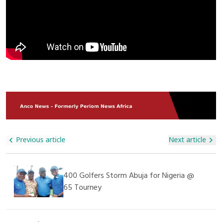
Privileged Is A Responsibility We All Share As Members Of The
Goods. Several Trucks Were Torched While Others Were
Community. This Donation May Be Small Compared To The
Abandoned By Terrified Drivers Fleeing The Scene. The Trade
Real Effort Required, But It Is A Step Towards Supporting
Route, Which Links Dakar To Bamako, Is A Critical Economic
These Children,” He Said. The Management Of The
Lifeline For Landlocked Mali. The Blockade Has Raised Fears
Orphanage Expressed Deep Gratitude For The Visit And The
Of Shortages, Price Hikes, And Further Insecurity In The
Donation, Appreciating Alhaji Ali Nuhu For His Generosity And
Region Already Grappling With Militant Violence. Authorities
Kindness. They Also Prayed For His Continued Success In All
In Senegal Confirmed Security Reinforcements Have Been
His Endeavors. This Humanitarian Act Further Demonstrates
Deployed To Restore Order And Safeguard Commercial
That SAGAMA Construction Ltd Is Not Only Committed To
Movement, While Cross-Border Traders Have Called For
Construction And Infrastructure Projects But Also Plays A
Urgent Government Action To Protect Supply Chains.
Vital Role In Supporting Social Welfare And Caring For The
Less Privileged In Society.
Previous article
Next article
400 Golfers Storm Abuja for Nigeria @
65 Tourney