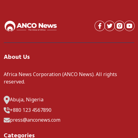
About Us
Africa News Corporation (ANCO News). All rights
reserved.
Abuja, Nigeria
+880 123 4567890
press@anconews.com
Categories