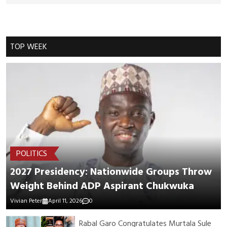
Cancel Replay
TOP WEEK
POST COMMENTS
POLITICS
2027 Presidency: Nationwide Groups Throw
Weight Behind ADP Aspirant Chukwuka
Vivian Peter
April 11, 2026
0
Rabal Garo Congratulates Murtala Sule