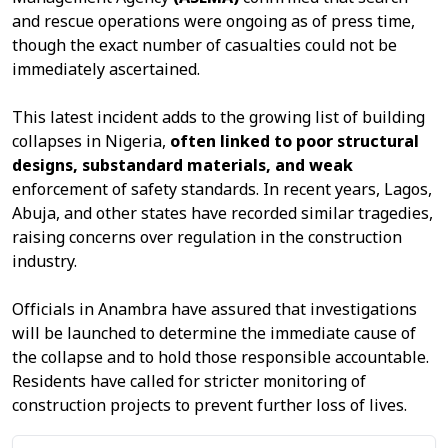
and rescue operations were ongoing as of press time,
though the exact number of casualties could not be
immediately ascertained.
This latest incident adds to the growing list of building
collapses in Nigeria,
often linked to poor structural
designs, substandard materials, and weak
enforcement of safety standards. In recent years, Lagos,
Abuja, and other states have recorded similar tragedies,
raising concerns over regulation in the construction
industry.
Officials in Anambra have assured that investigations
will be launched to determine the immediate cause of
the collapse and to hold those responsible accountable.
Residents have called for stricter monitoring of
construction projects to prevent further loss of lives.