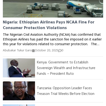
Nigeria: Ethiopian Airlines Pays NCAA Fine For
Consumer Protection Violations
The Nigerian Civil Aviation Authority (NCAA) has confirmed that
Ethiopian Airlines has paid the sanction fee imposed on it earlier
this year for violations related to consumer protection. The
Director of Public Affairs and Consumer Protection at the NCAA,
Abubakar Tukur Garo
October 20, 2025
0
Michael Achimugu, announced this via his official X (Twitter)
account on Monday. According to him, the payment means
Kenya: Government to Establish
that all three international airlines sanctioned by the Authority in
Sovereign Wealth and Infrastructure
2025 have now fully complied with the penalties imposed. The
NCAA has consistently emphasized the importance of airlines
Funds – President Ruto
adhering to consumer protection regulations, especially
regarding ticket refunds, flight delays or cancellations, and
service quality.
Tanzania: Opposition Leader Faces
Treason Trial Weeks Before Election