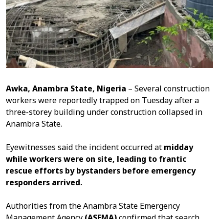
Awka, Anambra State, Nigeria
– Several construction
workers were reportedly trapped on Tuesday after a
three-storey building under construction collapsed in
Anambra State.
Eyewitnesses said the incident occurred at
midday
while workers were on site, leading to frantic
rescue efforts by bystanders before emergency
responders arrived.
Authorities from the Anambra State Emergency
Management Agency
(ASEMA)
confirmed that search