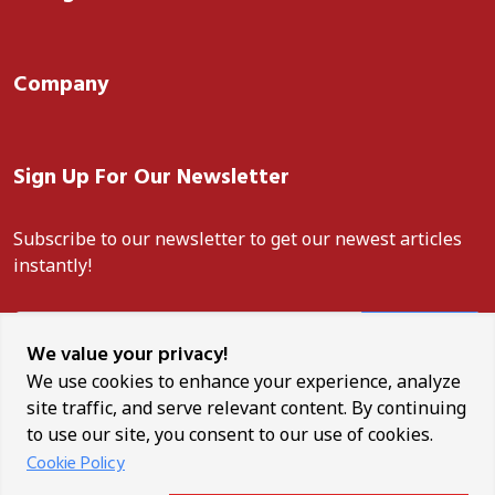
Company
Sign Up For Our Newsletter
Subscribe to our newsletter to get our newest articles
instantly!
Subscribe
We value your privacy!
We use cookies to enhance your experience, analyze
site traffic, and serve relevant content. By continuing
to use our site, you consent to our use of cookies.
Unauthorised reproduction, distribution, or use of any content
Cookie Policy
from this site is strictly prohibited. ANCO News is a trademark of