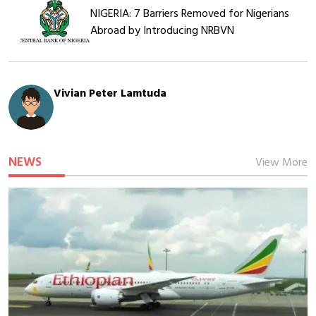
NIGERIA: 7 Barriers Removed for Nigerians
Abroad by Introducing NRBVN
Vivian Peter Lamtuda
NEWS
View More