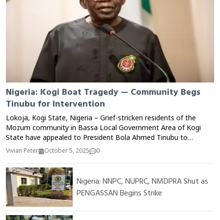
Nigeria: Kogi Boat Tragedy — Community Begs
Tinubu for Intervention
Lokoja, Kogi State, Nigeria – Grief-stricken residents of the
Mozum community in Bassa Local Government Area of Kogi
State have appealed to President Bola Ahmed Tinubu to
intervene following a tragic boat mishap that claimed multiple
Vivian Peter
October 5, 2025
0
lives on the River Niger. The incident, which occurred on
Monday, reportedly involved dozens of passengers returning
from a local market when the overloaded boat capsized due to
Nigeria: NNPC, NUPRC, NMDPRA Shut as
strong currents and poor visibility. Local sources said more
PENGASSAN Begins Strike
than 20 people were feared dead, while several others remained
missing as rescue operations continued on Tuesday. Community
members lamented the lack of safety measures, life jackets, and