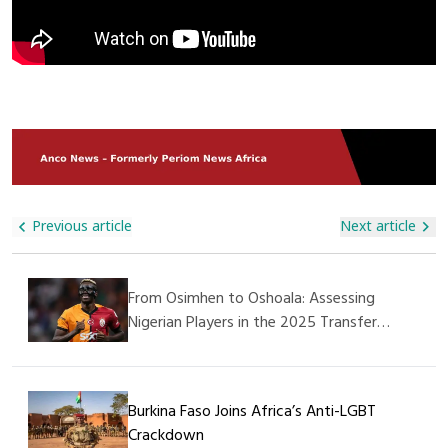
These Children,” He Said. The Management Of The
Lifeline For Landlocked Mali. The Blockade Has Raised Fears
Orphanage Expressed Deep Gratitude For The Visit And The
Of Shortages, Price Hikes, And Further Insecurity In The
Donation, Appreciating Alhaji Ali Nuhu For His Generosity And
Region Already Grappling With Militant Violence. Authorities
Kindness. They Also Prayed For His Continued Success In All
In Senegal Confirmed Security Reinforcements Have Been
His Endeavors. This Humanitarian Act Further Demonstrates
Deployed To Restore Order And Safeguard Commercial
That SAGAMA Construction Ltd Is Not Only Committed To
Movement, While Cross-Border Traders Have Called For
Construction And Infrastructure Projects But Also Plays A
Urgent Government Action To Protect Supply Chains.
Vital Role In Supporting Social Welfare And Caring For The
Less Privileged In Society.
Previous article
Next article
From Osimhen to Oshoala: Assessing
Nigerian Players in the 2025 Transfer
Window
Burkina Faso Joins Africa’s Anti-LGBT
Crackdown