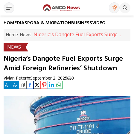
HOME
DIASPORA & MIGRATION
BUSINESS
VIDEO
Nigeria’s Dangote Fuel Exports Surge
Home
News
Amid Foreign Refineries’ Shutdown
NEWS
Nigeria’s Dangote Fuel Exports Surge
Amid Foreign Refineries’ Shutdown
Vivian Peter
September 2, 2025
0
A
+
A
-