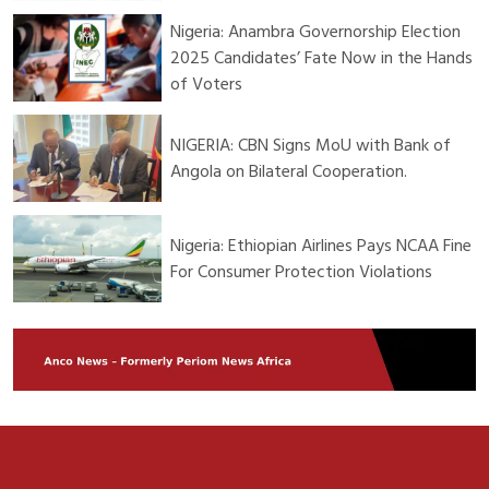
Nigeria: Anambra Governorship Election
2025 Candidates’ Fate Now in the Hands
of Voters
NIGERIA: CBN Signs MoU with Bank of
Angola on Bilateral Cooperation.
Nigeria: Ethiopian Airlines Pays NCAA Fine
For Consumer Protection Violations