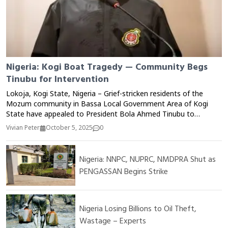
Nigeria: Kogi Boat Tragedy — Community Begs
Tinubu for Intervention
Lokoja, Kogi State, Nigeria – Grief-stricken residents of the
Mozum community in Bassa Local Government Area of Kogi
State have appealed to President Bola Ahmed Tinubu to
intervene following a tragic boat mishap that claimed multiple
Vivian Peter
October 5, 2025
0
lives on the River Niger. The incident, which occurred on
Monday, reportedly involved dozens of passengers returning
from a local market when the overloaded boat capsized due to
Nigeria: NNPC, NUPRC, NMDPRA Shut as
strong currents and poor visibility. Local sources said more
PENGASSAN Begins Strike
than 20 people were feared dead, while several others remained
missing as rescue operations continued on Tuesday. Community
members lamented the lack of safety measures, life jackets, and
rescue equipment in the area despite repeated tragedies on the
Nigeria Losing Billions to Oil Theft,
river. Speaking on behalf of the victims’ families, community
Wastage – Experts
leader Alhaji Isah Bassa called on the federal and state