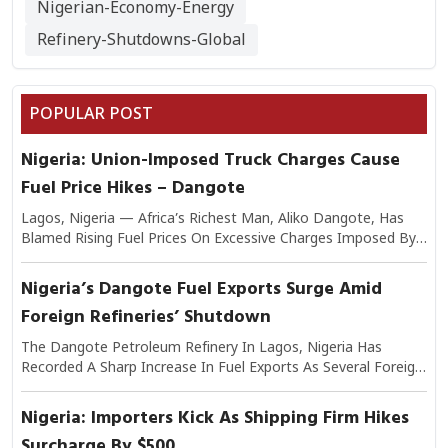
Nigerian-Economy-Energy
Refinery-Shutdowns-Global
POPULAR POST
Nigeria: Union-Imposed Truck Charges Cause
Fuel Price Hikes – Dangote
Lagos, Nigeria — Africa’s Richest Man, Aliko Dangote, Has
Blamed Rising Fuel Prices On Excessive Charges Imposed By
Transport Unions On Trucks Moving Petroleum Products.
Speaking On The Issue, Dangote Explained That The Added
Nigeria’s Dangote Fuel Exports Surge Amid
Levies Have Significantly Increased The Cost Of Logistics,
Foreign Refineries’ Shutdown
Which In Turn Is Passed On To Consumers At Filling Stations.
He Warned That If Unchecked, The Practice Could Worsen
The Dangote Petroleum Refinery In Lagos, Nigeria Has
Nigeria’s Inflationary Pressures And Undermine Efforts To
Recorded A Sharp Increase In Fuel Exports As Several Foreign
Stabilize Fuel Supply. Industry Analysts Note That Transport
Refineries Continue To Experience Shutdowns Due To
Costs Make Up A Large Share Of Petroleum Distribution
Maintenance And Operational Challenges. Industry Experts
Nigeria: Importers Kick As Shipping Firm Hikes
Expenses, Making Union-Imposed Charges A Critical Factor In
Say The Disruptions In Overseas Refining Capacity Have
Final Pump Prices.
Surcharge By $500