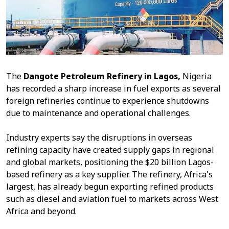
The
Dangote Petroleum Refinery in Lagos,
Nigeria
has recorded a sharp increase in fuel exports as several
foreign refineries continue to experience shutdowns
due to maintenance and operational challenges.
Industry experts say the disruptions in overseas
refining capacity have created supply gaps in regional
and global markets, positioning the $20 billion Lagos-
based refinery as a key supplier. The refinery, Africa’s
largest, has already begun exporting refined products
such as diesel and aviation fuel to markets across West
Africa and beyond.