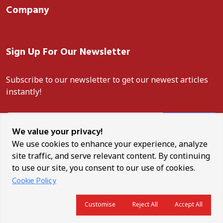
Company
Sign Up For Our Newsletter
Subscribe to our newsletter to get our newest articles
instantly!
Subscribe
We value your privacy!
We use cookies to enhance your experience, analyze
site traffic, and serve relevant content. By continuing
to use our site, you consent to our use of cookies.
Unauthorised reproduction, distribution, or use of any content
Cookie Policy
from this site is strictly prohibited. ANCO News is a trademark of
Africa News Corporation.
Customise
Reject All
Accept All