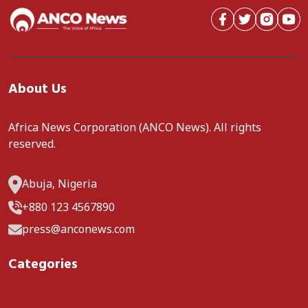
About Us
Africa News Corporation (ANCO News). All rights
reserved.
Abuja, Nigeria
+880 123 4567890
press@anconews.com
Categories