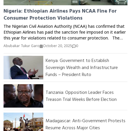
Nigeria: Ethiopian Airlines Pays NCAA Fine For
Consumer Protection Violations
The Nigerian Civil Aviation Authority (NCAA) has confirmed that
Ethiopian Airlines has paid the sanction fee imposed on it earlier
this year for violations related to consumer protection. The
Director of Public Affairs and Consumer Protection at the NCAA,
Abubakar Tukur Garo
October 20, 2025
0
Michael Achimugu, announced this via his official X (Twitter)
account on Monday. According to him, the payment means
Kenya: Government to Establish
that all three international airlines sanctioned by the Authority in
Sovereign Wealth and Infrastructure
2025 have now fully complied with the penalties imposed. The
NCAA has consistently emphasized the importance of airlines
Funds – President Ruto
adhering to consumer protection regulations, especially
regarding ticket refunds, flight delays or cancellations, and
service quality.
Tanzania: Opposition Leader Faces
Treason Trial Weeks Before Election
Madagascar: Anti-Government Protests
Resume Across Major Cities