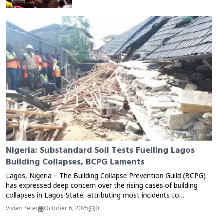
Nigeria: Substandard Soil Tests Fuelling Lagos
Building Collapses, BCPG Laments
Lagos, Nigeria – The Building Collapse Prevention Guild (BCPG)
has expressed deep concern over the rising cases of building
collapses in Lagos State, attributing most incidents to
substandard and fraudulent soil test reports. According to the
Vivian Peter
October 6, 2025
0
Guild, many developers ignore proper geotechnical