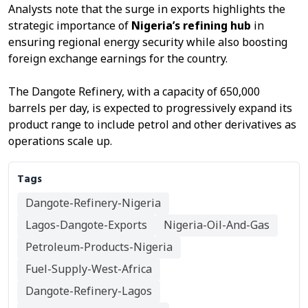
Analysts note that the surge in exports highlights the
strategic importance of
Nigeria’s refining hub
in
ensuring regional energy security while also boosting
foreign exchange earnings for the country.
The Dangote Refinery, with a capacity of 650,000
barrels per day, is expected to progressively expand its
product range to include petrol and other derivatives as
operations scale up.
Tags
Dangote-Refinery-Nigeria
Lagos-Dangote-Exports
Nigeria-Oil-And-Gas
Petroleum-Products-Nigeria
Fuel-Supply-West-Africa
Dangote-Refinery-Lagos