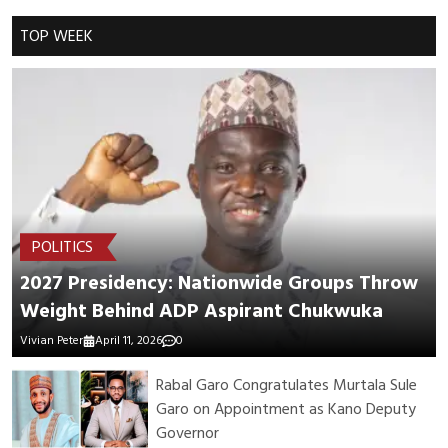
Cancel Replay
TOP WEEK
POST COMMENTS
POLITICS
2027 Presidency: Nationwide Groups Throw
Weight Behind ADP Aspirant Chukwuka
Vivian Peter
April 11, 2026
0
Rabal Garo Congratulates Murtala Sule
Garo on Appointment as Kano Deputy
Governor