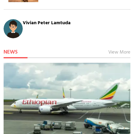
Vivian Peter Lamtuda
NEWS
View More