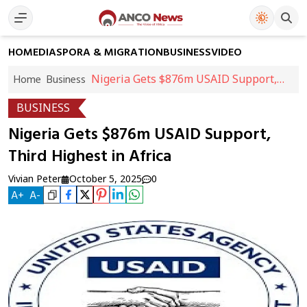
HOME
DIASPORA & MIGRATION
BUSINESS
VIDEO
Nigeria Gets $876m USAID Support,
Home
Business
Third Highest in Africa
BUSINESS
Nigeria Gets $876m USAID Support,
Third Highest in Africa
Vivian Peter
October 5, 2025
0
A
+
A
-