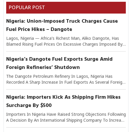
POPULAR POST
Nigeria: Union-Imposed Truck Charges Cause
Fuel Price Hikes – Dangote
Lagos, Nigeria — Africa’s Richest Man, Aliko Dangote, Has
Blamed Rising Fuel Prices On Excessive Charges Imposed By
Transport Unions On Trucks Moving Petroleum Products.
Speaking On The Issue, Dangote Explained That The Added
Nigeria’s Dangote Fuel Exports Surge Amid
Levies Have Significantly Increased The Cost Of Logistics,
Foreign Refineries’ Shutdown
Which In Turn Is Passed On To Consumers At Filling Stations.
He Warned That If Unchecked, The Practice Could Worsen
The Dangote Petroleum Refinery In Lagos, Nigeria Has
Nigeria’s Inflationary Pressures And Undermine Efforts To
Recorded A Sharp Increase In Fuel Exports As Several Foreign
Stabilize Fuel Supply. Industry Analysts Note That Transport
Refineries Continue To Experience Shutdowns Due To
Costs Make Up A Large Share Of Petroleum Distribution
Maintenance And Operational Challenges. Industry Experts
Nigeria: Importers Kick As Shipping Firm Hikes
Expenses, Making Union-Imposed Charges A Critical Factor In
Say The Disruptions In Overseas Refining Capacity Have
Final Pump Prices.
Surcharge By $500
Created Supply Gaps In Regional And Global Markets,
Positioning The $20 Billion Lagos-Based Refinery As A Key
Importers In Nigeria Have Raised Strong Objections Following
Supplier. The Refinery, Africa’s Largest, Has Already Begun
A Decision By An International Shipping Company To Increase
Exporting Refined Products Such As Diesel And Aviation Fuel
Its Surcharge Fees By $500 Per Container. The Development
To Markets Across West Africa And Beyond. Analysts Note