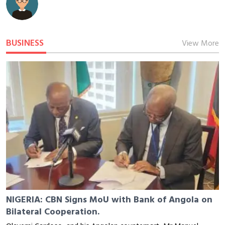
BUSINESS
View More
NIGERIA: CBN Signs MoU with Bank of Angola on
Bilateral Cooperation.