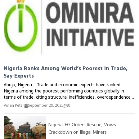
Nigeria Ranks Among World’s Poorest in Trade,
Say Experts
Abuja, Nigeria – Trade and economic experts have ranked
Nigeria among the poorest-performing countries globally in
terms of trade, citing structural inefficiencies, overdependence
on oil, and weak export competitiveness as key factors.
Vivian Peter
September 29, 2025
0
Speaking at a policy roundtable in Abuja, analysts noted that
despite being Africa’s largest economy by GDP, Nigeria lags
behind smaller economies in trade performance, with non-oil
Nigeria: FG Orders Rescue, Vows
exports contributing less than 10% of total foreign earnings. Dr.
Crackdown on Illegal Miners
Ibrahim Sule, a trade economist, said the country’s inability to