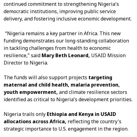
continued commitment to strengthening Nigeria’s
democratic institutions, improving public service
delivery, and fostering inclusive economic development.
“Nigeria remains a key partner in Africa. This new
funding demonstrates our long-standing collaboration
in tackling challenges from health to economic
resilience,” said
Mary
Beth Leonard,
USAID Mission
Director to Nigeria.
The funds will also support projects
targeting
maternal
and child health, malaria prevention,
youth empowerment,
and climate resilience sectors
identified as critical to Nigeria’s development priorities.
Nigeria trails only
Ethiopia and Kenya in USAID
allocations across Africa,
reflecting the country’s
strategic importance to U.S. engagement in the region.