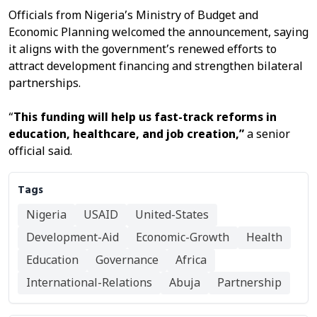
Officials from Nigeria’s Ministry of Budget and
Economic Planning welcomed the announcement, saying
it aligns with the government’s renewed efforts to
attract development financing and strengthen bilateral
partnerships.
“
This
funding will help us fast-track reforms in
education, healthcare, and job creation,”
a senior
official said.
Tags
Nigeria
USAID
United-States
Development-Aid
Economic-Growth
Health
Education
Governance
Africa
International-Relations
Abuja
Partnership