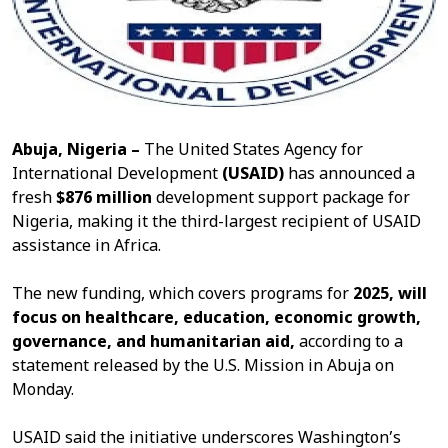
Abuja, Nigeria –
The United States Agency for
International Development
(USAID)
has announced a
fresh
$876 million
development support package for
Nigeria, making it the third-largest recipient of USAID
assistance in Africa.
The new funding, which covers programs for
2025, will
focus on healthcare, education, economic growth,
governance, and humanitarian aid,
according to a
statement released by the U.S. Mission in Abuja on
Monday.
USAID said the initiative underscores Washington’s