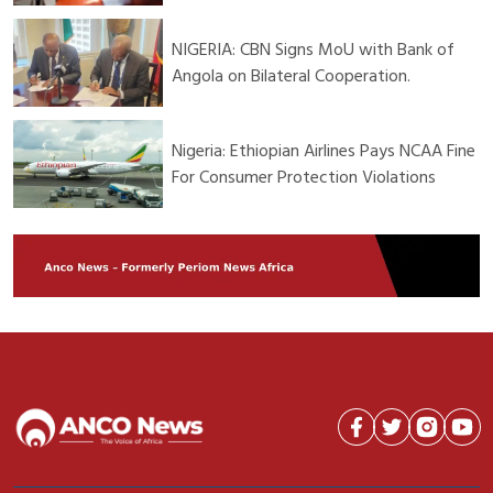
NIGERIA: CBN Signs MoU with Bank of
Angola on Bilateral Cooperation.
Nigeria: Ethiopian Airlines Pays NCAA Fine
For Consumer Protection Violations