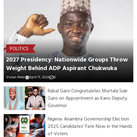
POST COMMENTS
POLITICS
2027 Presidency: Nationwide Groups Throw
Weight Behind ADP Aspirant Chukwuka
Vivian Peter
April 11, 2026
0
Rabal Garo Congratulates Murtala Sule
Garo on Appointment as Kano Deputy
Governor
Nigeria: Anambra Governorship Election
2025 Candidates’ Fate Now in the Hands
of Voters