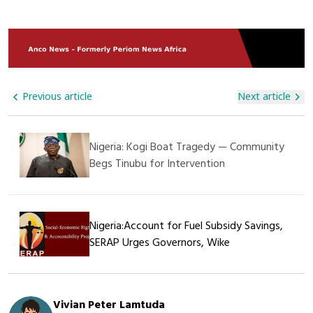
His Endeavors. This Humanitarian Act Further Demonstrates
Deployed To Restore Order And Safeguard Commercial
That SAGAMA Construction Ltd Is Not Only Committed To
Movement, While Cross-Border Traders Have Called For
Construction And Infrastructure Projects But Also Plays A
Urgent Government Action To Protect Supply Chains.
Vital Role In Supporting Social Welfare And Caring For The
Less Privileged In Society.
Previous article
Next article
Nigeria: Kogi Boat Tragedy — Community
Begs Tinubu for Intervention
Nigeria:Account for Fuel Subsidy Savings,
SERAP Urges Governors, Wike
Vivian Peter Lamtuda