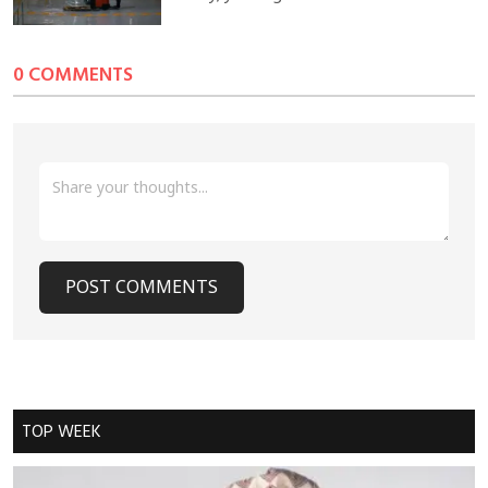
0 COMMENTS
POST COMMENTS
Cancel Replay
TOP WEEK