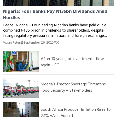
Nigeria: Four Banks Pay N135bn Dividends Amid
Hurdles
Lagos, Nigeria – Four leading Nigerian banks have paid out a
combined ₦135 billion in dividends to shareholders, despite
facing regulatory pressures, inflation, and foreign exchange
challenges. The banks credited their resilience to strong
Vivian Peter
September 26, 2025
0
balance sheets, cost-optimization strategies, and increased
digital adoption, which helped sustain profitability in a difficult
economic environment. Analysts say the dividend payout
After 10 years, oil investments flow
reflects the sector’s capacity to weather economic shocks and
again – FG
maintain investor confidence, though challenges such as rising
operating costs and currency volatility remain.
Nigeria’s Tractor Shortage Threatens
Food Security – Stakeholders
South Africa Producer Inflation Rises to
2.1% y/y in August