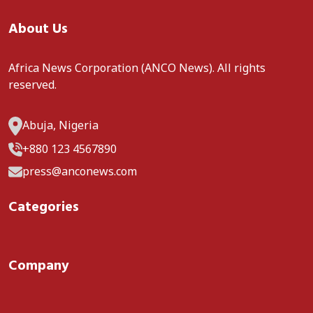
About Us
Africa News Corporation (ANCO News). All rights
reserved.
Abuja, Nigeria
+880 123 4567890
press@anconews.com
Categories
Company