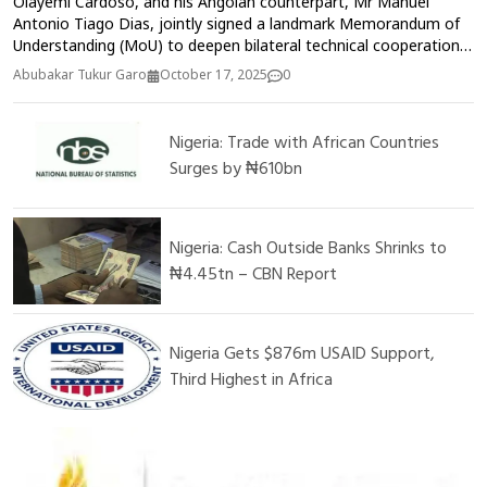
Olayemi Cardoso, and his Angolan counterpart, Mr Manuel
Antonio Tiago Dias, jointly signed a landmark Memorandum of
Understanding (MoU) to deepen bilateral technical cooperation
and strengthen cross-border financial supervision between the
Abubakar Tukur Garo
October 17, 2025
0
two institutions on Thursday in Washington, DC, United State.
The Central Bank of Nigeria (CBN) and the Bank of Angola, on
Thursday, signed a Memorandum of Understanding (MoU) to
Nigeria: Trade with African Countries
foster closer bilateral relations and enhance capacity in central
Surges by ₦610bn
banking operations
Nigeria: Cash Outside Banks Shrinks to
₦4.45tn – CBN Report
Nigeria Gets $876m USAID Support,
Third Highest in Africa