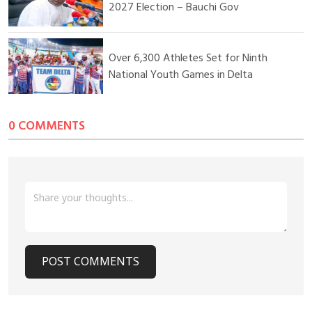
independent audit of infrastructure projects, insisting that
2027 Election – Bauchi Gov
credible records must reflect the true state of development
across the nation.
Over 6,300 Athletes Set for Ninth
National Youth Games in Delta
0 COMMENTS
POST COMMENTS