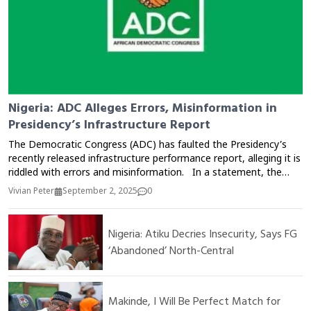
Nigeria: ADC Alleges Errors, Misinformation in
Presidency’s Infrastructure Report
The Democratic Congress (ADC) has faulted the Presidency’s
recently released infrastructure performance report, alleging it is
riddled with errors and misinformation. In a statement, the
opposition party claimed the report exaggerated government
Vivian Peter
September 2, 2025
0
achievements while downplaying existing infrastructural deficits
across the country. The ADC argued that critical sectors such
as roads, electricity, and healthcare remain underdeveloped
Nigeria: Atiku Decries Insecurity, Says FG
despite repeated government claims of massive investment. It
‘Abandoned’ North-Central
also accused the Presidency of attempting to mislead citizens
and the international community with what it described as
“inflated figures and incomplete data.” The party urged
Nigerians to demand transparency, accountability, and an
Makinde, I Will Be Perfect Match for