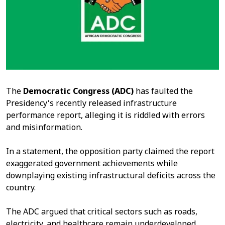
The
Democratic Congress (ADC)
has faulted the
Presidency’s recently released infrastructure
performance report, alleging it is riddled with errors
and misinformation.
In a statement, the opposition party claimed the report
exaggerated government achievements while
downplaying existing infrastructural deficits across the
country.
The ADC argued that critical sectors such as roads,
electricity, and healthcare remain underdeveloped