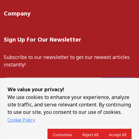
Company
Sign Up For Our Newsletter
Subscribe to our newsletter to get our newest articles
instantly!
Subscribe
We value your privacy!
We use cookies to enhance your experience, analyze
site traffic, and serve relevant content. By continuing
to use our site, you consent to our use of cookies.
Unauthorised reproduction, distribution, or use of any content
Cookie Policy
from this site is strictly prohibited. ANCO News is a trademark of
Africa News Corporation.
Customise
Reject All
Accept All