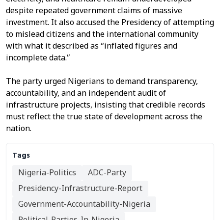
despite repeated government claims of massive
investment. It also accused the Presidency of attempting
to mislead citizens and the international community
with what it described as “inflated figures and
incomplete data.”
The party urged Nigerians to demand transparency,
accountability, and an independent audit of
infrastructure projects, insisting that credible records
must reflect the true state of development across the
nation.
Tags
Nigeria-Politics
ADC-Party
Presidency-Infrastructure-Report
Government-Accountability-Nigeria
Political-Parties-In-Nigeria