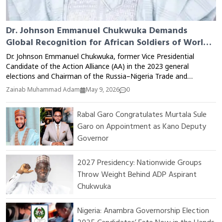
Dr. Johnson Emmanuel Chukwuka Demands
Global Recognition for African Soldiers of World
War II
Dr. Johnson Emmanuel Chukwuka, former Vice Presidential
Candidate of the Action Alliance (AA) in the 2023 general
elections and Chairman of the Russia–Nigeria Trade and
Investment Advisory Council, has called for greater global
Zainab Muhammad Adam
May 9, 2026
0
recognition of African soldiers who fought during the First and
Second World Wars. Speaking during an interview with RT News
Rabal Garo Congratulates Murtala Sule
correspondent Ouimaima Ichchar, Dr. Chukwuka criticized the
Garo on Appointment as Kano Deputy
colonial system for what he described as the deliberate
exclusion of African contributions from global historical records.
Governor
According to him, thousands of Africans were recruited by
colonial administrations and deployed to battlefields across
2027 Presidency: Nationwide Groups
Europe, Asia, and other regions under extremely difficult and
Throw Weight Behind ADP Aspirant
dangerous conditions. Many lost their lives in combat, while
Chukwuka
others returned home injured, traumatized, and neglected after
the wars ended. Dr. Chukwuka stated that despite the major
role African soldiers played in securing victory during World War
Nigeria: Anambra Governorship Election
II, their sacrifices have largely remained absent from