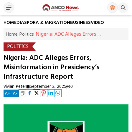
HOME
DIASPORA & MIGRATION
BUSINESS
VIDEO
Nigeria: ADC Alleges Errors,
Home
Politics
Misinformation in Presidency’s
POLITICS
Infrastructure Report
Nigeria: ADC Alleges Errors,
Misinformation in Presidency’s
Infrastructure Report
Vivian Peter
September 2, 2025
0
A
+
A
-