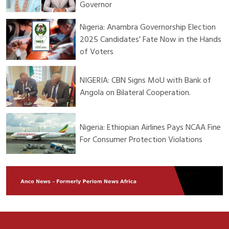
Governor
Nigeria: Anambra Governorship Election
2025 Candidates’ Fate Now in the Hands
of Voters
NIGERIA: CBN Signs MoU with Bank of
Angola on Bilateral Cooperation.
Nigeria: Ethiopian Airlines Pays NCAA Fine
For Consumer Protection Violations