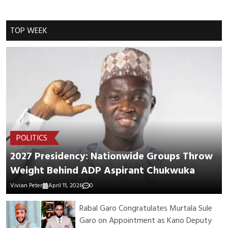
Cancel Replay
TOP WEEK
POST COMMENTS
POLITICS
2027 Presidency: Nationwide Groups Throw
Weight Behind ADP Aspirant Chukwuka
Vivian Peter
April 11, 2026
0
Rabal Garo Congratulates Murtala Sule
Garo on Appointment as Kano Deputy