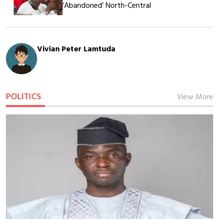
‘Abandoned’ North-Central
Vivian Peter Lamtuda
POLITICS
View More