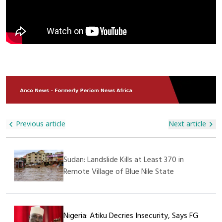
Abandoned By Terrified Drivers Fleeing The Scene. The Trade
Real Effort Required, But It Is A Step Towards Supporting
Route, Which Links Dakar To Bamako, Is A Critical Economic
These Children,” He Said. The Management Of The
Lifeline For Landlocked Mali. The Blockade Has Raised Fears
Orphanage Expressed Deep Gratitude For The Visit And The
Of Shortages, Price Hikes, And Further Insecurity In The
Donation, Appreciating Alhaji Ali Nuhu For His Generosity And
Region Already Grappling With Militant Violence. Authorities
Kindness. They Also Prayed For His Continued Success In All
In Senegal Confirmed Security Reinforcements Have Been
His Endeavors. This Humanitarian Act Further Demonstrates
Deployed To Restore Order And Safeguard Commercial
That SAGAMA Construction Ltd Is Not Only Committed To
Movement, While Cross-Border Traders Have Called For
Construction And Infrastructure Projects But Also Plays A
Urgent Government Action To Protect Supply Chains.
Vital Role In Supporting Social Welfare And Caring For The
Less Privileged In Society.
Previous article
Next article
Sudan: Landslide Kills at Least 370 in
Remote Village of Blue Nile State
Nigeria: Atiku Decries Insecurity, Says FG