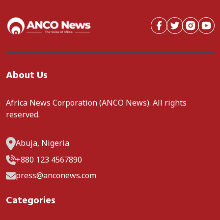
About Us
Africa News Corporation (ANCO News). All rights
reserved.
Abuja, Nigeria
+880 123 4567890
press@anconews.com
Categories