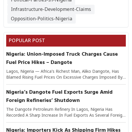
Infrastructure-Development-Claims
Opposition-Politics-Nigeria
POPULAR POST
Nigeria: Union-Imposed Truck Charges Cause
Fuel Price Hikes – Dangote
Lagos, Nigeria — Africa’s Richest Man, Aliko Dangote, Has
Blamed Rising Fuel Prices On Excessive Charges Imposed By
Transport Unions On Trucks Moving Petroleum Products.
Speaking On The Issue, Dangote Explained That The Added
Nigeria’s Dangote Fuel Exports Surge Amid
Levies Have Significantly Increased The Cost Of Logistics,
Foreign Refineries’ Shutdown
Which In Turn Is Passed On To Consumers At Filling Stations.
He Warned That If Unchecked, The Practice Could Worsen
The Dangote Petroleum Refinery In Lagos, Nigeria Has
Nigeria’s Inflationary Pressures And Undermine Efforts To
Recorded A Sharp Increase In Fuel Exports As Several Foreign
Stabilize Fuel Supply. Industry Analysts Note That Transport
Refineries Continue To Experience Shutdowns Due To
Costs Make Up A Large Share Of Petroleum Distribution
Maintenance And Operational Challenges. Industry Experts
Nigeria: Importers Kick As Shipping Firm Hikes
Expenses, Making Union-Imposed Charges A Critical Factor In